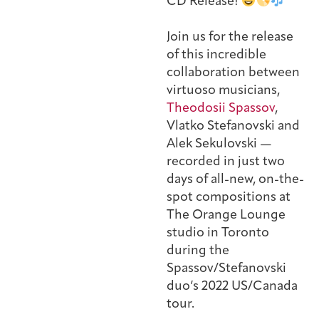
CD Release!
Join us for the release
of this incredible
collaboration between
virtuoso musicians,
Theodosii Spassov
,
Vlatko Stefanovski and
Alek Sekulovski —
recorded in just two
days of all-new, on-the-
spot compositions at
The Orange Lounge
studio in Toronto
during the
Spassov/Stefanovski
duo’s 2022 US/Canada
tour.