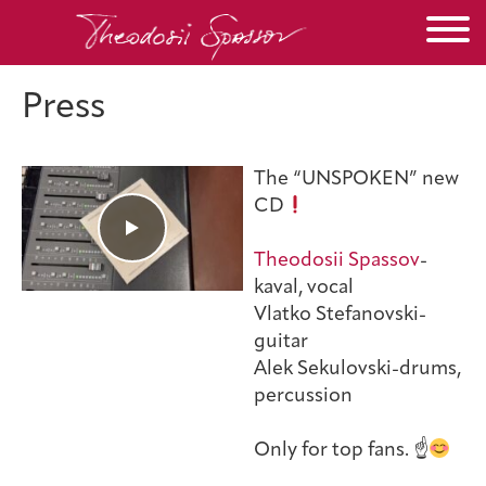
Press
The “UNSPOKEN” new
CD
Theodosii Spassov
-
kaval, vocal
Vlatko Stefanovski-
guitar
Alek Sekulovski-drums,
percussion
Only for top fans. ☝️