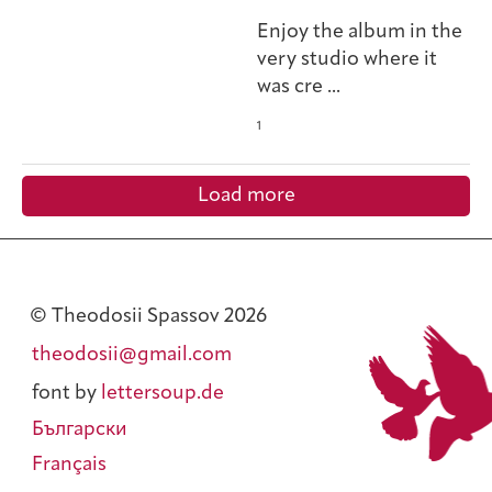
Enjoy the album in the
very studio where it
was cre
...
1
Load more
© Theodosii Spassov 2026
theodosii@gmail.com
font by
lettersoup.de
Български
Français