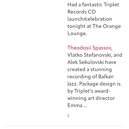
Had a fantastic Triplet
Records CD
launch/celebration
tonight at The Orange
Lounge.
Theodosii Spassov
,
Vlatko Stefanovski, and
Alek Sekulovski have
created a stunning
recording of Balkan
Jazz. Package design is
by Triplet’s award-
winning art director
Emma
...
2