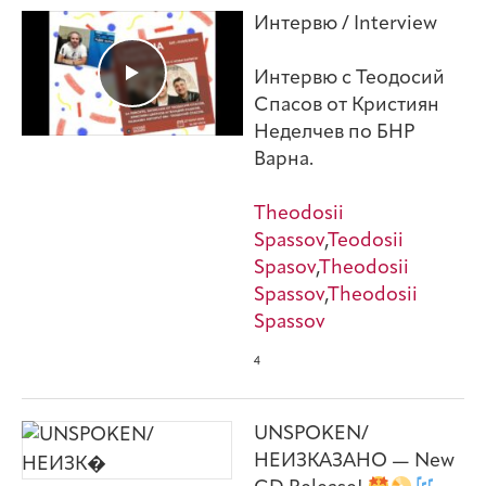
Интервю / Interview
Интервю с Теодосий
Спасов от Кристиян
Неделчев по БНР
Варна.
Theodosii
Spassov
,
Teodosii
Spasov
,
Theodosii
Spassov
,
Theodosii
Spassov
4
UNSPOKEN/
НЕИЗКАЗАНО — New