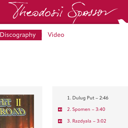
Discography
Video
Dulug Put – 2:46
Spomen
– 3:40
Razdyala
– 3:02