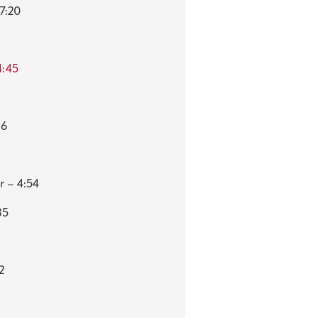
7:20
4:45
06
r – 4:54
35
2