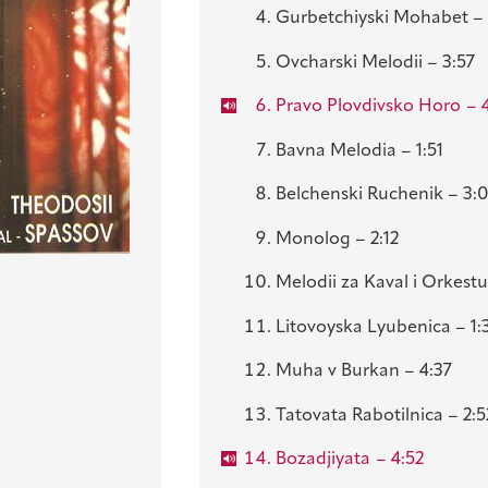
Gurbetchiyski Mohabet – 
Ovcharski Melodii – 3:57
Pravo Plovdivsko Horo
– 
Bavna Melodia – 1:51
Belchenski Ruchenik – 3:
Monolog – 2:12
Melodii za Kaval i Orkestu
Litovoyska Lyubenica – 1:
Muha v Burkan – 4:37
Tatovata Rabotilnica – 2:5
Bozadjiyata
– 4:52