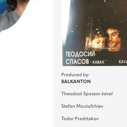
Produced by:
BALKANTON
Theodosii Spassov
kaval
Stefan Moutafchiev
Todor Prashtakov