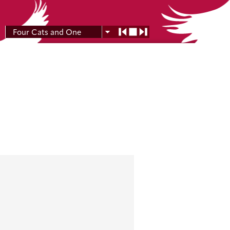
Four Cats and One
Moon