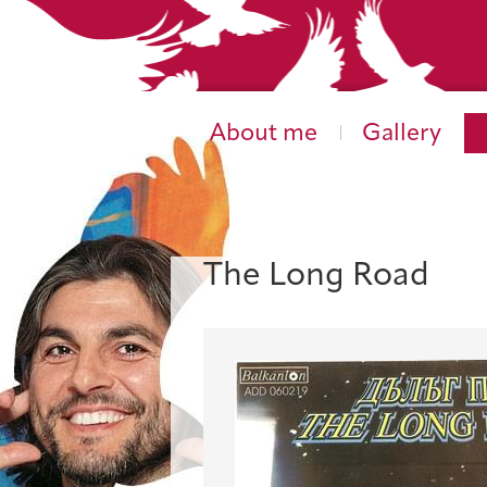
About me
Gallery
The Long Road