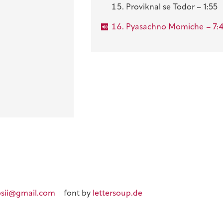
Proviknal se Todor – 1:55
Pyasachno Momiche
– 7:
sii@gmail.com
font by
lettersoup.de