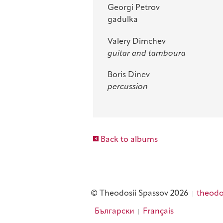
Georgi Petrov
gadulka
Valery Dimchev
guitar and tamboura
Boris Dinev
percussion
Back to albums
© Theodosii Spassov 2026
theodo
Български
Français