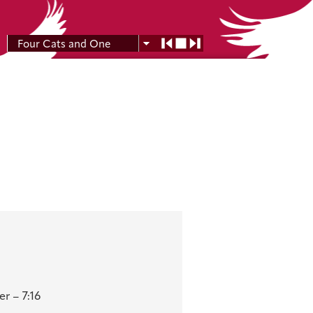
Four Cats and One
Moon
r – 7:16