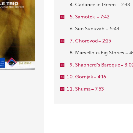
Cadance in Green – 2:33
Samotek
– 7:42
Sun Sunuvah – 5:43
Chorovod
– 2:25
Marvellous Pig Stories – 4
Shapherd’s Baroque
– 3:0
Gornjak
– 4:16
Shuma
– 7:53