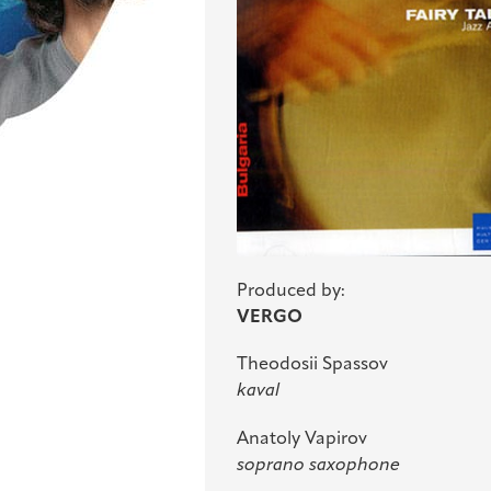
Produced by:
VERGO
Theodosii Spassov
kaval
Anatoly Vapirov
soprano saxophone