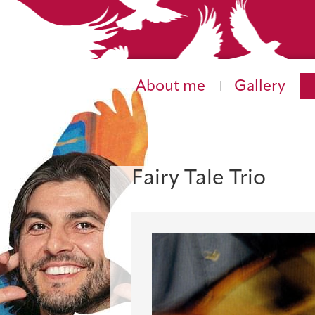
About me
Gallery
Fairy Tale Trio