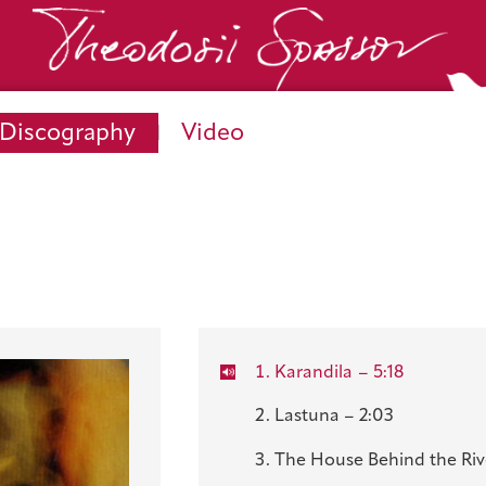
Discography
Video
Karandila
– 5:18
Lastuna – 2:03
The House Behind the Rive